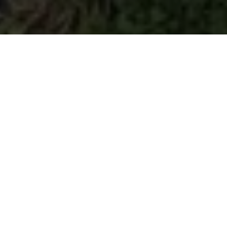
Our Work
What We Do