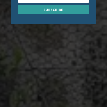
SUBSCRIBE