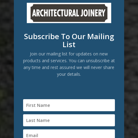
Subscribe To Our Mailing
List
Join our mailing list for updates on new
products and services. You can unsubscribe at
any time and rest assured we will never share
your details.