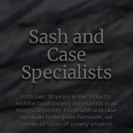
Sash and
Case
Specialists
With over 30 years in the industry,
Architectural Joinery are experts in all
things carpentry. From sash and case
windows to bespoke furniture, we
handle all types of joinery projects.